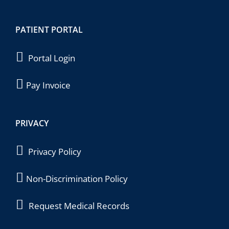
PATIENT PORTAL
Portal Login
Pay Invoice
PRIVACY
Privacy Policy
Non-Discrimination Policy
Request Medical Records