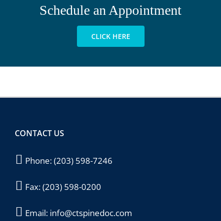
Schedule an Appointment
CLICK HERE
CONTACT US
Phone:
(203) 598-7246
Fax:
(203) 598-0200
Email:
info@ctspinedoc.com