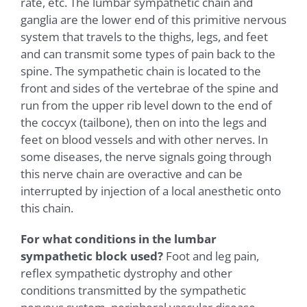
rate, etc. The lumbar sympathetic chain and
ganglia are the lower end of this primitive nervous
system that travels to the thighs, legs, and feet
and can transmit some types of pain back to the
spine. The sympathetic chain is located to the
front and sides of the vertebrae of the spine and
run from the upper rib level down to the end of
the coccyx (tailbone), then on into the legs and
feet on blood vessels and with other nerves. In
some diseases, the nerve signals going through
this nerve chain are overactive and can be
interrupted by injection of a local anesthetic onto
this chain.
For what conditions in the lumbar
sympathetic block used?
Foot and leg pain,
reflex sympathetic dystrophy and other
conditions transmitted by the sympathetic