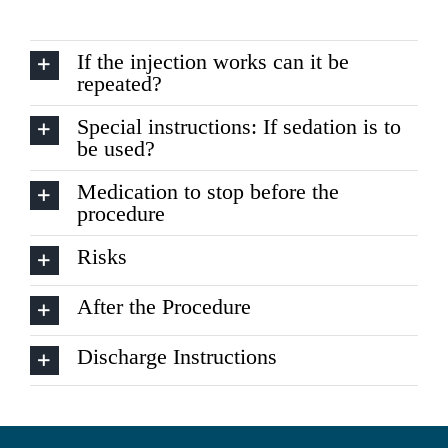
If the injection works can it be
repeated?
Special instructions: If sedation is to
be used?
Medication to stop before the
procedure
Risks
After the Procedure
Discharge Instructions