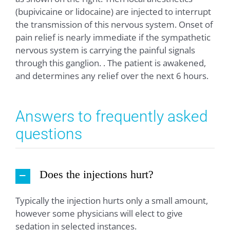
(bupivicaine or lidocaine) are injected to interrupt
the transmission of this nervous system. Onset of
pain relief is nearly immediate if the sympathetic
nervous system is carrying the painful signals
through this ganglion. . The patient is awakened,
and determines any relief over the next 6 hours.
Answers to frequently asked
questions
Does the injections hurt?
Typically the injection hurts only a small amount,
however some physicians will elect to give
sedation in selected instances.