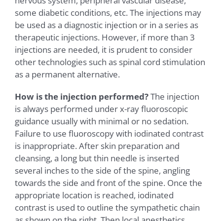
nervous system, peripheral vascular disease,
some diabetic conditions, etc. The injections may
be used as a diagnostic injection or in a series as
therapeutic injections. However, if more than 3
injections are needed, it is prudent to consider
other technologies such as spinal cord stimulation
as a permanent alternative.
How is the injection performed?
The injection
is always performed under x-ray fluoroscopic
guidance usually with minimal or no sedation.
Failure to use fluoroscopy with iodinated contrast
is inappropriate. After skin preparation and
cleansing, a long but thin needle is inserted
several inches to the side of the spine, angling
towards the side and front of the spine. Once the
appropriate location is reached, iodinated
contrast is used to outline the sympathetic chain
as shown on the right. Then local anesthetics