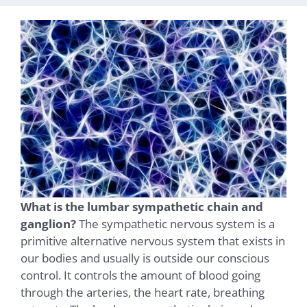
What is the lumbar sympathetic chain and
ganglion?
The sympathetic nervous system is a
primitive alternative nervous system that exists in
our bodies and usually is outside our conscious
control. It controls the amount of blood going
through the arteries, the heart rate, breathing