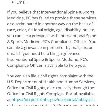
Email:
If you believe that Interventional Spine & Sports
Medicine, PC has failed to provide these services
or discriminated in another way on the basis of
race, color, national origin, age, disability, or sex,
you can file a grievance with Interventional Spine
& Sports Medicine, PC’s Compliance Officer. You
can file a grievance in person or by mail, fax, or
email. If you need help filing a grievance,
Interventional Spine & Sports Medicine, PC’s
Compliance Officer is available to help you.
You can also file a civil rights complaint with the
U.S. Department of Health and Human Services,
Office for Civil Rights, electronically through the
Office for Civil Rights Complaint Portal, available
at
https://ocrportal.hhs.gov/ocr/portal/lobby.jsf
,
or by mail or phone at: U.S. Department of Health