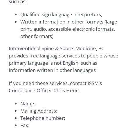
such as:
Qualified sign language interpreters;
Written information in other formats (large
print, audio, accessible electronic formats,
other formats)
Interventional Spine & Sports Medicine, PC
provides free language services to people whose
primary language is not English, such as
Information written in other languages
If you need these services, contact ISSM’s
Compliance Officer Chris Heon.
Name:
Mailing Address:
Telephone number:
Fax: