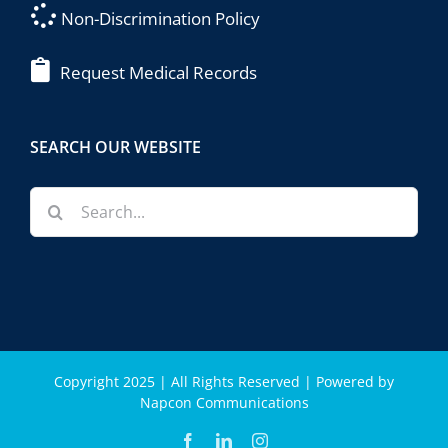
Non-Discrimination Policy
Request Medical Records
SEARCH OUR WEBSITE
Search
for:
Copyright 2025 | All Rights Reserved | Powered by
Napcon Communications
Facebook
LinkedIn
Instagram