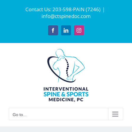
Skip
Contact Us:
203-598-PAIN (7246)
|
to
info@ctspinedoc.com
content
Facebook
LinkedIn
Instagram
Go to...