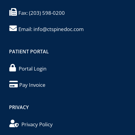
Fax:
(203) 598-0200
Email:
info@ctspinedoc.com
PATIENT PORTAL
Portal Login
Pay Invoice
PRIVACY
Privacy Policy