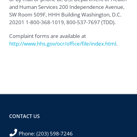
and Human Services 200 Independence Avenue,
SW Room 509F, HHH Building Washington, D.C.
20201 1-800-368-1019, 800-537-7697 (TDD).
Complaint forms are available at
http://www.hhs.gov/ocr/office/file/index.html
.
CONTACT US
Phone:
(203) 598-7246