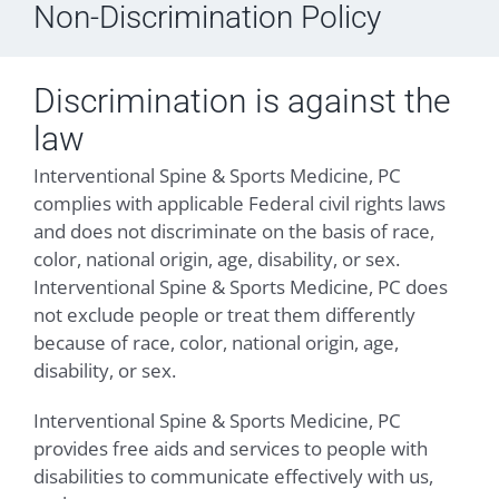
Non-Discrimination Policy
Discrimination is against the
law
Interventional Spine & Sports Medicine, PC
complies with applicable Federal civil rights laws
and does not discriminate on the basis of race,
color, national origin, age, disability, or sex.
Interventional Spine & Sports Medicine, PC does
not exclude people or treat them differently
because of race, color, national origin, age,
disability, or sex.
Interventional Spine & Sports Medicine, PC
provides free aids and services to people with
disabilities to communicate effectively with us,