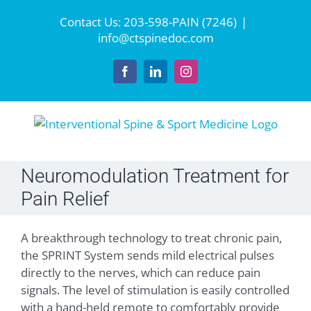
Skip
Contact Us:
203-598-PAIN (7246)
|
to
info@ctspinedoc.com
content
Facebook
LinkedIn
Instagram
Neuromodulation Treatment for
Pain Relief
A breakthrough technology to treat chronic pain,
the SPRINT System sends mild electrical pulses
directly to the nerves, which can reduce pain
signals. The level of stimulation is easily controlled
with a hand-held remote to comfortably provide