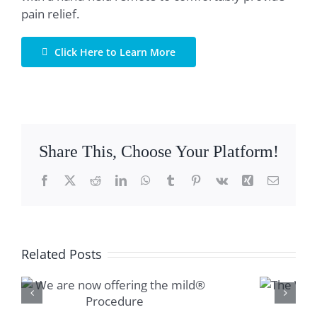
pain relief.
Click Here to Learn More
Share This, Choose Your Platform!
Facebook
X
Reddit
LinkedIn
WhatsApp
Tumblr
Pinterest
Vk
Xing
Email
Related Posts
The Vertiflex™
Procedure