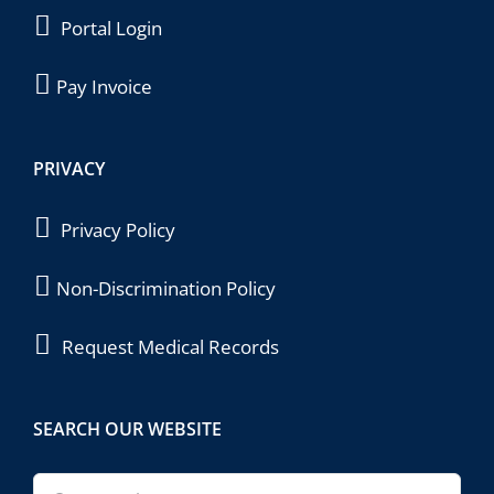
Portal Login
Pay Invoice
PRIVACY
Privacy Policy
Non-Discrimination Policy
Request Medical Records
SEARCH OUR WEBSITE
Search