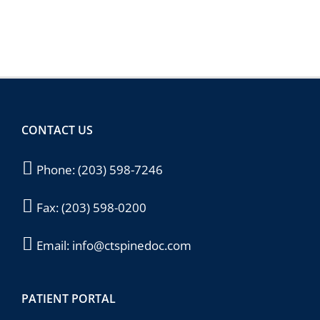
CONTACT US
Phone:
(203) 598-7246
Fax:
(203) 598-0200
Email:
info@ctspinedoc.com
PATIENT PORTAL