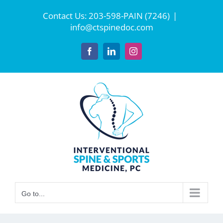
Skip
Contact Us:
203-598-PAIN (7246)
|
to
info@ctspinedoc.com
content
Facebook
LinkedIn
Instagram
Go to...