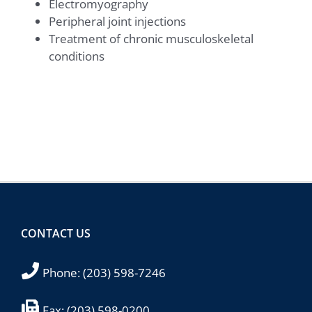
Electromyography
Peripheral joint injections
Treatment of chronic musculoskeletal
conditions
CONTACT US
Phone:
(203) 598-7246
Fax:
(203) 598-0200