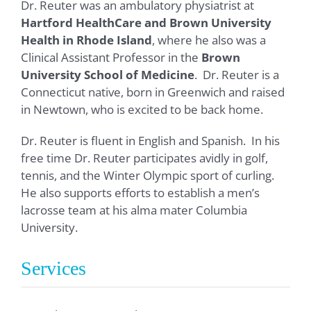
Dr. Reuter was an ambulatory physiatrist at
Hartford HealthCare and Brown University
Health in Rhode Island
, where he also was a
Clinical Assistant Professor in the
Brown
University School of Medicine
. Dr. Reuter is a
Connecticut native, born in Greenwich and raised
in Newtown, who is excited to be back home.
Dr. Reuter is fluent in English and Spanish. In his
free time Dr. Reuter participates avidly in golf,
tennis, and the Winter Olympic sport of curling.
He also supports efforts to establish a men’s
lacrosse team at his alma mater Columbia
University.
Services