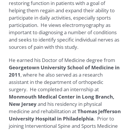
restoring function in patients with a goal of
helping them regain and expand their ability to
participate in daily activities, especially sports
participation. He views electromyography as
important to diagnosing a number of conditions
and seeks to identify specific individual nerves as
sources of pain with this study.
He earned his Doctor of Medicine degree from
Georgetown University School of Medicine in
2011
, where he also served as a research
assistant in the department of orthopedic
surgery. He completed an internship at
Monmouth Medical Center in Long Branch,
New Jersey
and his residency in physical
medicine and rehabilitation at
Thomas Jefferson
University Hospital in Philadelphia
. Prior to
joining Interventional Spine and Sports Medicine