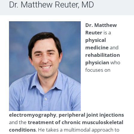
Dr. Matthew Reuter, MD
Dr. Matthew
Reuter
is a
physical
medicine
and
rehabilitation
physician
who
focuses on
electromyography
,
peripheral joint injections
and the
treatment of chronic musculoskeletal
conditions
. He takes a multimodal approach to