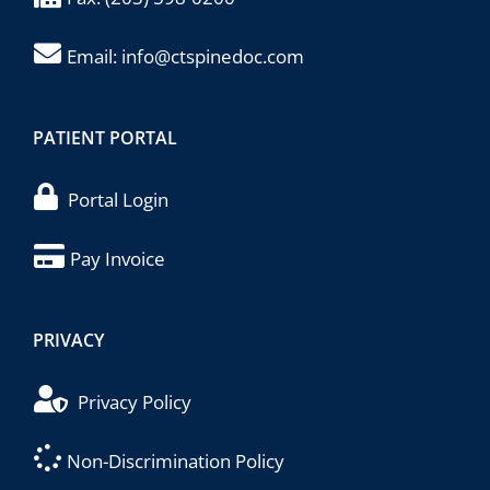
Email:
info@ctspinedoc.com
PATIENT PORTAL
Portal Login
Pay Invoice
PRIVACY
Privacy Policy
Non-Discrimination Policy