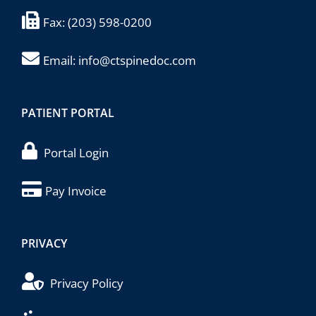
Fax:
(203) 598-0200
Email:
info@ctspinedoc.com
PATIENT PORTAL
Portal Login
Pay Invoice
PRIVACY
Privacy Policy