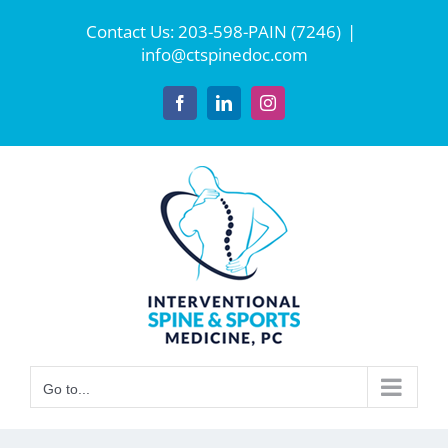
Skip
Contact Us:
203-598-PAIN (7246)
|
to
info@ctspinedoc.com
content
Facebook
LinkedIn
Instagram
Go to...