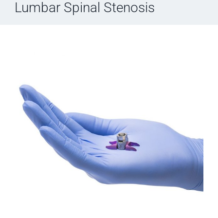
Lumbar Spinal Stenosis