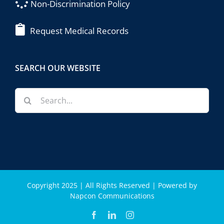
Non-Discrimination Policy
Request Medical Records
SEARCH OUR WEBSITE
Search
for:
Copyright 2025 | All Rights Reserved | Powered by
Napcon Communications
Facebook
LinkedIn
Instagram