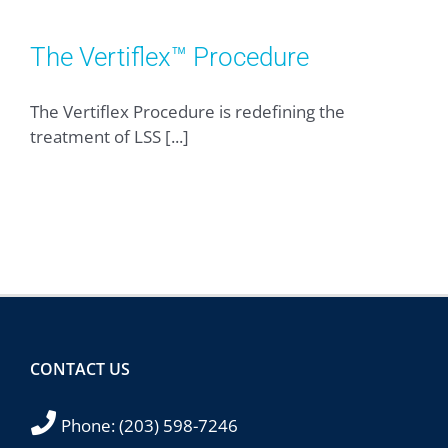
The Vertiflex™ Procedure
The Vertiflex Procedure is redefining the
treatment of LSS [...]
CONTACT US
Phone:
(203) 598-7246